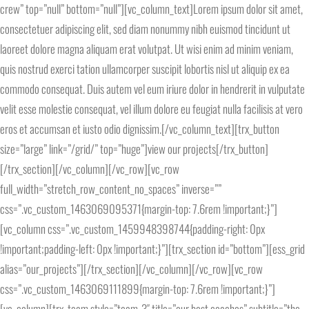
crew” top=”null” bottom=”null”][vc_column_text]Lorem ipsum dolor sit amet,
consectetuer adipiscing elit, sed diam nonummy nibh euismod tincidunt ut
laoreet dolore magna aliquam erat volutpat. Ut wisi enim ad minim veniam,
quis nostrud exerci tation ullamcorper suscipit lobortis nisl ut aliquip ex ea
commodo consequat. Duis autem vel eum iriure dolor in hendrerit in vulputate
velit esse molestie consequat, vel illum dolore eu feugiat nulla facilisis at vero
eros et accumsan et iusto odio dignissim.[/vc_column_text][trx_button
size=”large” link=”/grid/” top=”huge”]view our projects[/trx_button]
[/trx_section][/vc_column][/vc_row][vc_row
full_width=”stretch_row_content_no_spaces” inverse=””
css=”.vc_custom_1463069095371{margin-top: 7.6rem !important;}”]
[vc_column css=”.vc_custom_1459948398744{padding-right: 0px
!important;padding-left: 0px !important;}”][trx_section id=”bottom”][ess_grid
alias=”our_projects”][/trx_section][/vc_column][/vc_row][vc_row
css=”.vc_custom_1463069111899{margin-top: 7.6rem !important;}”]
[vc_column][trx_team style=”team-3″ title=”our best coaches” subtitle=”the