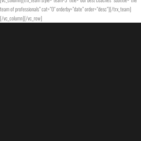
team of professionals” cat=”0″ orderby=”date” order=”desc”][/trx_team]
[/vc_column][/vc_row]